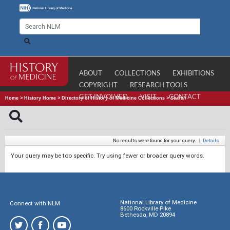
ABOUT
COLLECTIONS
EXHIBITIONS
COPYRIGHT
RESEARCH TOOLS
GET INVOLVED
VISIT
CONTACT
Home
>
History Home
>
Directory of History of Medicine Collections
>
Search
No results were found for your query.
|
Details
Your query may be too specific. Try using fewer or broader query words.
National Library of Medicine
Connect with NLM
8600 Rockville Pike
Bethesda, MD 20894