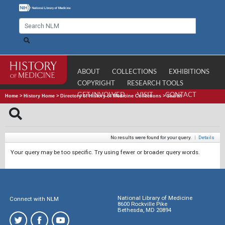
ABOUT
COLLECTIONS
EXHIBITIONS
COPYRIGHT
RESEARCH TOOLS
GET INVOLVED
VISIT
CONTACT
Home
>
History Home
>
Directory of History of Medicine Collections
>
Search
No results were found for your query.
|
Details
Your query may be too specific. Try using fewer or broader query words.
National Library of Medicine
Connect with NLM
8600 Rockville Pike
Bethesda, MD 20894