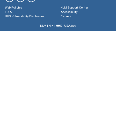
Web Policies
NLM Support Center
FOIA
Accessibility
HHS Vulnerability Disclosure
Careers
NLM
|
NIH
|
HHS
|
USA.gov