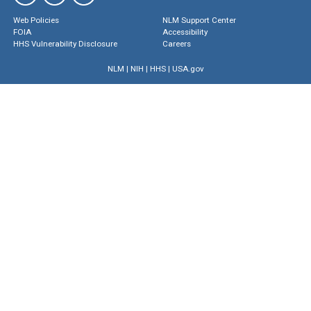
Web Policies
NLM Support Center
FOIA
Accessibility
HHS Vulnerability Disclosure
Careers
NLM
|
NIH
|
HHS
|
USA.gov