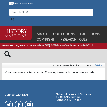
ABOUT
COLLECTIONS
EXHIBITIONS
COPYRIGHT
RESEARCH TOOLS
GET INVOLVED
VISIT
CONTACT
Home
>
History Home
>
Directory of History of Medicine Collections
>
Search
No results were found for your query.
|
Details
Your query may be too specific. Try using fewer or broader query words.
National Library of Medicine
Connect with NLM
8600 Rockville Pike
Bethesda, MD 20894