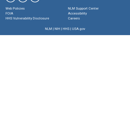
Web Policies
NLM Support Center
FOIA
Accessibility
HHS Vulnerability Disclosure
Careers
NLM
|
NIH
|
HHS
|
USA.gov