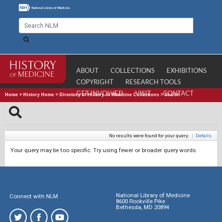
ABOUT
COLLECTIONS
EXHIBITIONS
COPYRIGHT
RESEARCH TOOLS
GET INVOLVED
VISIT
CONTACT
Home
>
History Home
>
Directory of History of Medicine Collections
>
Search
No results were found for your query.
|
Details
Your query may be too specific. Try using fewer or broader query words.
National Library of Medicine
Connect with NLM
8600 Rockville Pike
Bethesda, MD 20894