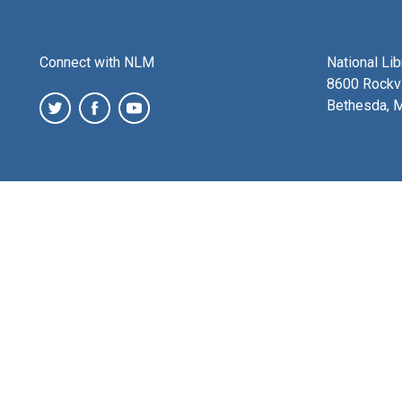
Connect with NLM
National Li
8600 Rockvi
Bethesda, 