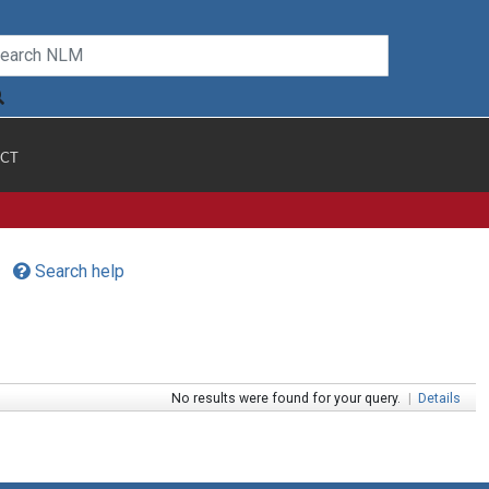
CT
Search help
No results were found for your query.
|
Details