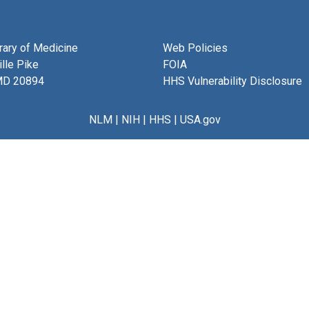
brary of Medicine
Web Policies
lle Pike
FOIA
MD 20894
HHS Vulnerability Disclosure
NLM
|
NIH
|
HHS
|
USA.gov