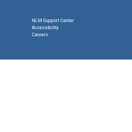
NLM Support Center
Accessibility
Careers