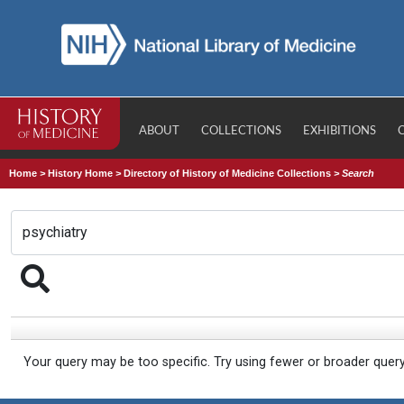
ABOUT
COLLECTIONS
EXHIBITIONS
Home
>
History Home
>
Directory of History of Medicine Collections
>
Search
Your query may be too specific. Try using fewer or broader quer