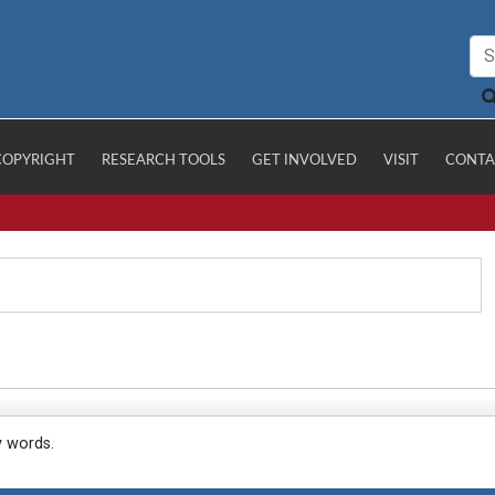
COPYRIGHT
RESEARCH TOOLS
GET INVOLVED
VISIT
CONTA
y words.