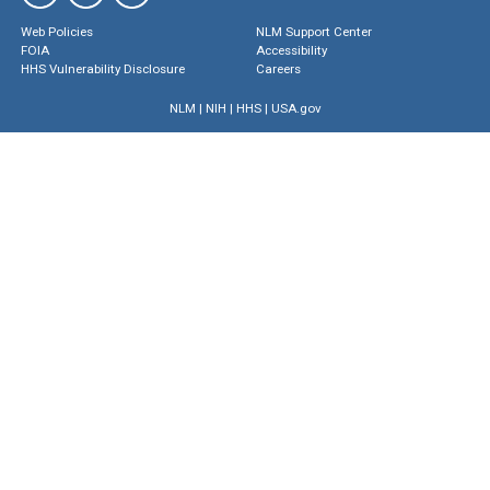
Web Policies
NLM Support Center
FOIA
Accessibility
HHS Vulnerability Disclosure
Careers
NLM
|
NIH
|
HHS
|
USA.gov