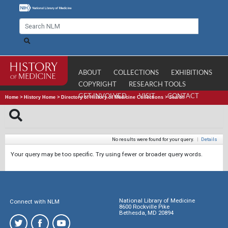
ABOUT
COLLECTIONS
EXHIBITIONS
COPYRIGHT
RESEARCH TOOLS
GET INVOLVED
VISIT
CONTACT
Home
>
History Home
>
Directory of History of Medicine Collections
>
Search
No results were found for your query.
|
Details
Your query may be too specific. Try using fewer or broader query words.
National Library of Medicine
Connect with NLM
8600 Rockville Pike
Bethesda, MD 20894