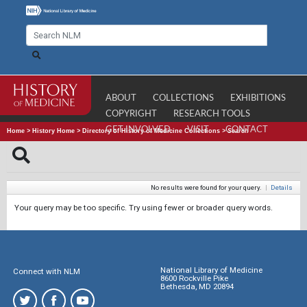
ABOUT
COLLECTIONS
EXHIBITIONS
COPYRIGHT
RESEARCH TOOLS
GET INVOLVED
VISIT
CONTACT
Home
>
History Home
>
Directory of History of Medicine Collections
>
Search
No results were found for your query.
|
Details
Your query may be too specific. Try using fewer or broader query words.
National Library of Medicine
Connect with NLM
8600 Rockville Pike
Bethesda, MD 20894