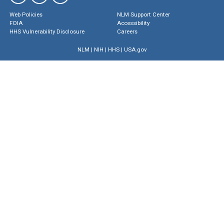
Web Policies
NLM Support Center
FOIA
Accessibility
HHS Vulnerability Disclosure
Careers
NLM
|
NIH
|
HHS
|
USA.gov