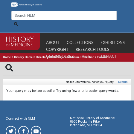
ABOUT
COLLECTIONS
EXHIBITIONS
COPYRIGHT
RESEARCH TOOLS
GET INVOLVED
VISIT
CONTACT
Home
>
History Home
>
Directory of History of Medicine Collections
>
Search
No results were found for your query.
|
Details
Your query may be too specific. Try using fewer or broader query words.
National Library of Medicine
Connect with NLM
8600 Rockville Pike
Bethesda, MD 20894