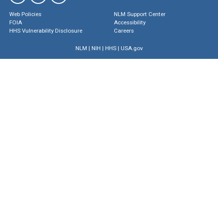
Web Policies
NLM Support Center
FOIA
Accessibility
HHS Vulnerability Disclosure
Careers
NLM
|
NIH
|
HHS
|
USA.gov