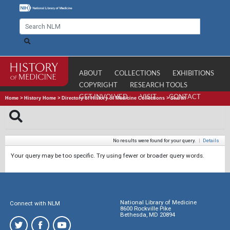
ABOUT
COLLECTIONS
EXHIBITIONS
COPYRIGHT
RESEARCH TOOLS
GET INVOLVED
VISIT
CONTACT
Home
>
History Home
>
Directory of History of Medicine Collections
>
Search
No results were found for your query.
|
Details
Your query may be too specific. Try using fewer or broader query words.
National Library of Medicine
Connect with NLM
8600 Rockville Pike
Bethesda, MD 20894