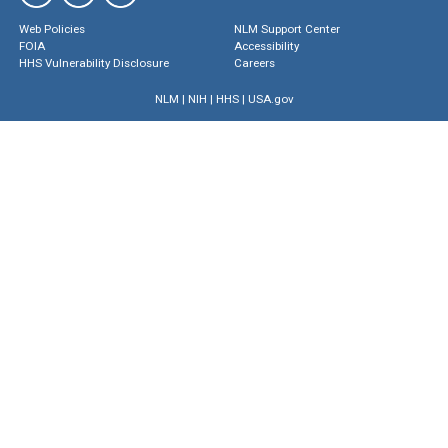
Web Policies
NLM Support Center
FOIA
Accessibility
HHS Vulnerability Disclosure
Careers
NLM
|
NIH
|
HHS
|
USA.gov