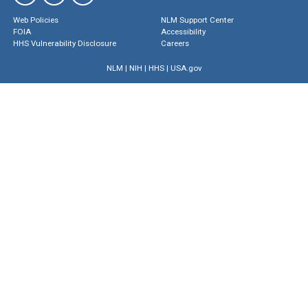
Web Policies
NLM Support Center
FOIA
Accessibility
HHS Vulnerability Disclosure
Careers
NLM
|
NIH
|
HHS
|
USA.gov