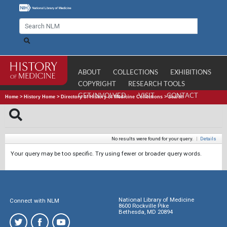
ABOUT
COLLECTIONS
EXHIBITIONS
COPYRIGHT
RESEARCH TOOLS
GET INVOLVED
VISIT
CONTACT
Home
>
History Home
>
Directory of History of Medicine Collections
>
Search
No results were found for your query.
|
Details
Your query may be too specific. Try using fewer or broader query words.
National Library of Medicine
Connect with NLM
8600 Rockville Pike
Bethesda, MD 20894