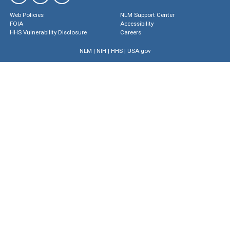
Web Policies
NLM Support Center
FOIA
Accessibility
HHS Vulnerability Disclosure
Careers
NLM
|
NIH
|
HHS
|
USA.gov