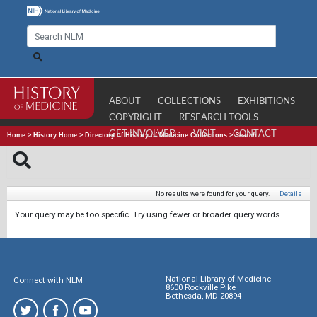
ABOUT
COLLECTIONS
EXHIBITIONS
COPYRIGHT
RESEARCH TOOLS
GET INVOLVED
VISIT
CONTACT
Home
>
History Home
>
Directory of History of Medicine Collections
>
Search
No results were found for your query.
|
Details
Your query may be too specific. Try using fewer or broader query words.
National Library of Medicine
Connect with NLM
8600 Rockville Pike
Bethesda, MD 20894