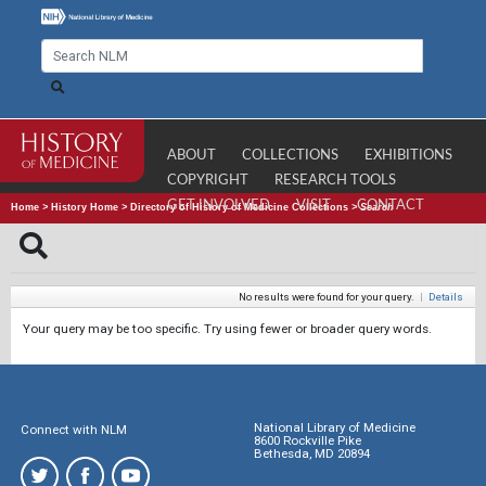
ABOUT
COLLECTIONS
EXHIBITIONS
COPYRIGHT
RESEARCH TOOLS
GET INVOLVED
VISIT
CONTACT
Home
>
History Home
>
Directory of History of Medicine Collections
>
Search
No results were found for your query.
|
Details
Your query may be too specific. Try using fewer or broader query words.
National Library of Medicine
Connect with NLM
8600 Rockville Pike
Bethesda, MD 20894