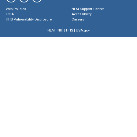
Web Policies
NLM Support Center
FOIA
Accessibility
HHS Vulnerability Disclosure
Careers
NLM
|
NIH
|
HHS
|
USA.gov