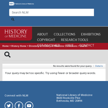
ABOUT
COLLECTIONS
EXHIBITIONS
COPYRIGHT
RESEARCH TOOLS
GET INVOLVED
VISIT
CONTACT
Home
>
History Home
>
Directory of History of Medicine Collections
>
Search
No results were found for your query.
|
Details
Your query may be too specific. Try using fewer or broader query words.
National Library of Medicine
Connect with NLM
8600 Rockville Pike
Bethesda, MD 20894