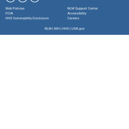
Web Policies
NLM Support Center
FOIA
Accessibility
HHS Vulnerability Disclosure
Careers
NLM
|
NIH
|
HHS
|
USA.gov