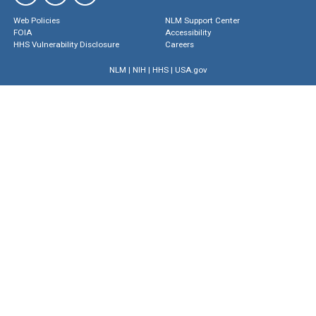
Web Policies
NLM Support Center
FOIA
Accessibility
HHS Vulnerability Disclosure
Careers
NLM
|
NIH
|
HHS
|
USA.gov