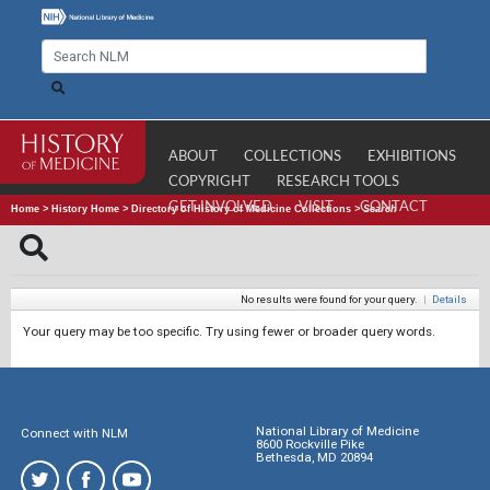
ABOUT
COLLECTIONS
EXHIBITIONS
COPYRIGHT
RESEARCH TOOLS
GET INVOLVED
VISIT
CONTACT
Home
>
History Home
>
Directory of History of Medicine Collections
>
Search
No results were found for your query.
|
Details
Your query may be too specific. Try using fewer or broader query words.
National Library of Medicine
Connect with NLM
8600 Rockville Pike
Bethesda, MD 20894