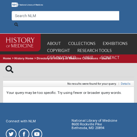
ABOUT
COLLECTIONS
EXHIBITIONS
COPYRIGHT
RESEARCH TOOLS
GET INVOLVED
VISIT
CONTACT
Home
>
History Home
>
Directory of History of Medicine Collections
>
Search
No results were found for your query.
|
Details
Your query may be too specific. Try using fewer or broader query words.
National Library of Medicine
Connect with NLM
8600 Rockville Pike
Bethesda, MD 20894