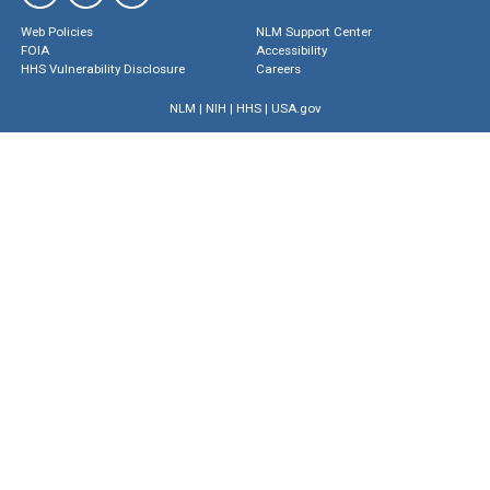
Web Policies
NLM Support Center
FOIA
Accessibility
HHS Vulnerability Disclosure
Careers
NLM
|
NIH
|
HHS
|
USA.gov