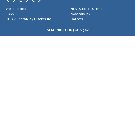
Web Policies
NLM Support Center
FOIA
Accessibility
HHS Vulnerability Disclosure
Careers
NLM
|
NIH
|
HHS
|
USA.gov