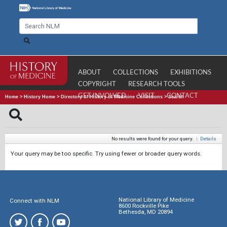
ABOUT
COLLECTIONS
EXHIBITIONS
COPYRIGHT
RESEARCH TOOLS
GET INVOLVED
VISIT
CONTACT
Home
>
History Home
>
Directory of History of Medicine Collections
>
Search
No results were found for your query.
|
Details
Your query may be too specific. Try using fewer or broader query words.
National Library of Medicine
Connect with NLM
8600 Rockville Pike
Bethesda, MD 20894