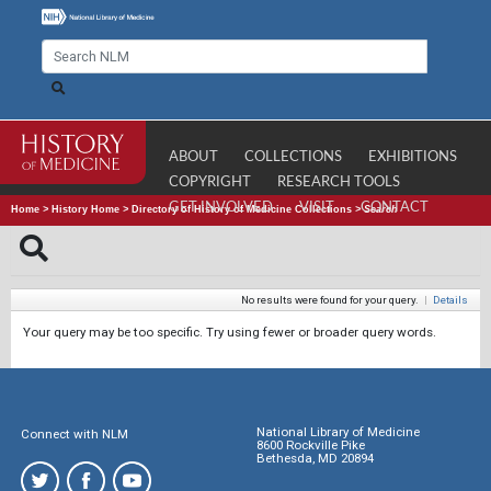
ABOUT
COLLECTIONS
EXHIBITIONS
COPYRIGHT
RESEARCH TOOLS
GET INVOLVED
VISIT
CONTACT
Home
>
History Home
>
Directory of History of Medicine Collections
>
Search
No results were found for your query.
|
Details
Your query may be too specific. Try using fewer or broader query words.
National Library of Medicine
Connect with NLM
8600 Rockville Pike
Bethesda, MD 20894