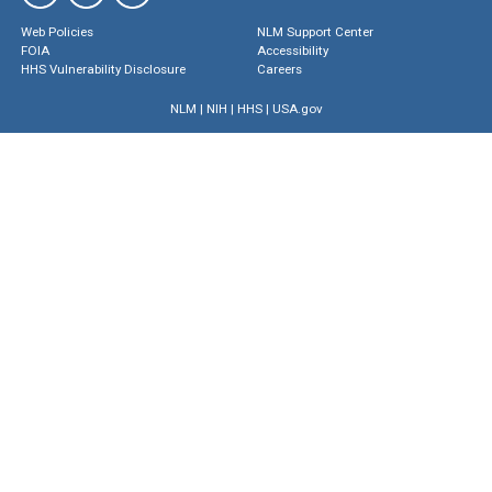
Web Policies
NLM Support Center
FOIA
Accessibility
HHS Vulnerability Disclosure
Careers
NLM
|
NIH
|
HHS
|
USA.gov