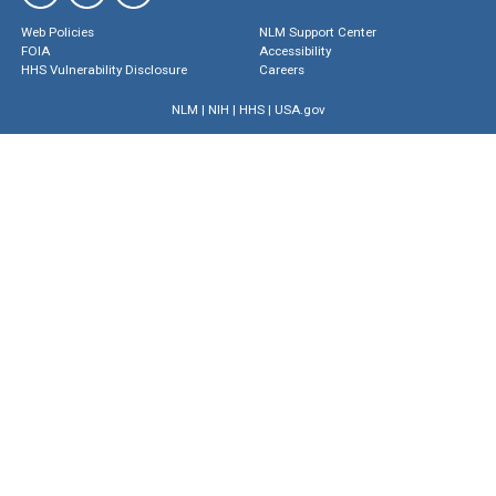
Web Policies
NLM Support Center
FOIA
Accessibility
HHS Vulnerability Disclosure
Careers
NLM
|
NIH
|
HHS
|
USA.gov