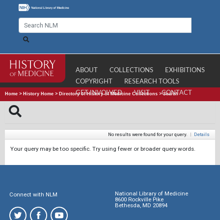
ABOUT
COLLECTIONS
EXHIBITIONS
COPYRIGHT
RESEARCH TOOLS
GET INVOLVED
VISIT
CONTACT
Home
>
History Home
>
Directory of History of Medicine Collections
>
Search
No results were found for your query.
|
Details
Your query may be too specific. Try using fewer or broader query words.
National Library of Medicine
Connect with NLM
8600 Rockville Pike
Bethesda, MD 20894