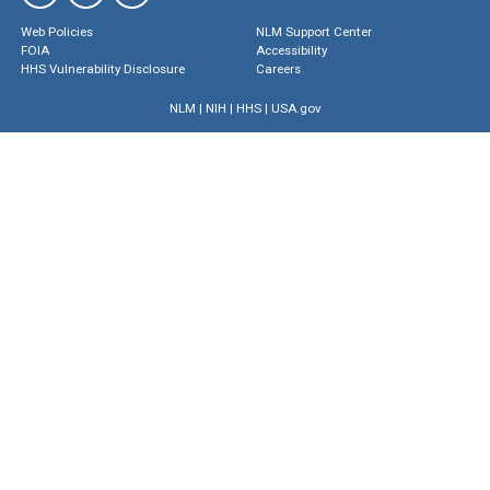
Web Policies
NLM Support Center
FOIA
Accessibility
HHS Vulnerability Disclosure
Careers
NLM
|
NIH
|
HHS
|
USA.gov