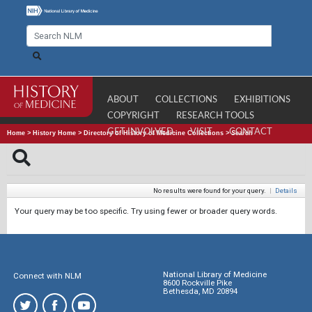
ABOUT
COLLECTIONS
EXHIBITIONS
COPYRIGHT
RESEARCH TOOLS
GET INVOLVED
VISIT
CONTACT
Home
>
History Home
>
Directory of History of Medicine Collections
>
Search
No results were found for your query.
|
Details
Your query may be too specific. Try using fewer or broader query words.
National Library of Medicine
Connect with NLM
8600 Rockville Pike
Bethesda, MD 20894