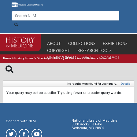
ABOUT
COLLECTIONS
EXHIBITIONS
COPYRIGHT
RESEARCH TOOLS
GET INVOLVED
VISIT
CONTACT
Home
>
History Home
>
Directory of History of Medicine Collections
>
Search
No results were found for your query.
|
Details
Your query may be too specific. Try using fewer or broader query words.
National Library of Medicine
Connect with NLM
8600 Rockville Pike
Bethesda, MD 20894