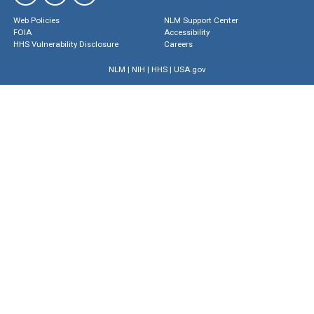
Web Policies
NLM Support Center
FOIA
Accessibility
HHS Vulnerability Disclosure
Careers
NLM
|
NIH
|
HHS
|
USA.gov