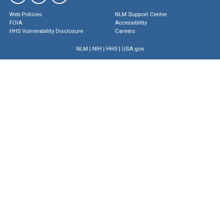
Web Policies
NLM Support Center
FOIA
Accessibility
HHS Vulnerability Disclosure
Careers
NLM
|
NIH
|
HHS
|
USA.gov