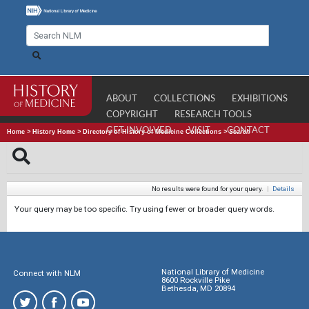
ABOUT
COLLECTIONS
EXHIBITIONS
COPYRIGHT
RESEARCH TOOLS
GET INVOLVED
VISIT
CONTACT
Home
>
History Home
>
Directory of History of Medicine Collections
>
Search
No results were found for your query.
|
Details
Your query may be too specific. Try using fewer or broader query words.
National Library of Medicine
Connect with NLM
8600 Rockville Pike
Bethesda, MD 20894