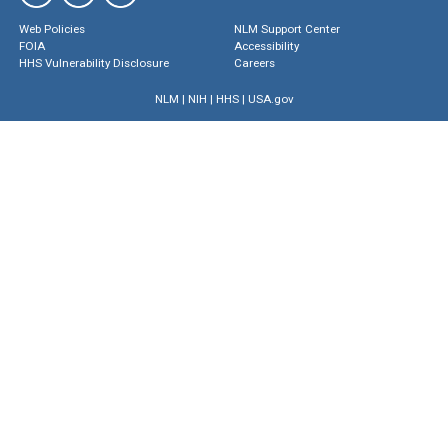
Web Policies
NLM Support Center
FOIA
Accessibility
HHS Vulnerability Disclosure
Careers
NLM
|
NIH
|
HHS
|
USA.gov