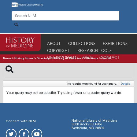
ABOUT
COLLECTIONS
EXHIBITIONS
COPYRIGHT
RESEARCH TOOLS
GET INVOLVED
VISIT
CONTACT
Home
>
History Home
>
Directory of History of Medicine Collections
>
Search
No results were found for your query.
|
Details
Your query may be too specific. Try using fewer or broader query words.
National Library of Medicine
Connect with NLM
8600 Rockville Pike
Bethesda, MD 20894