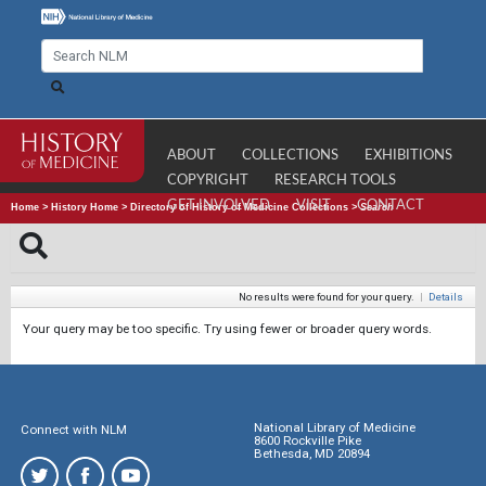
ABOUT
COLLECTIONS
EXHIBITIONS
COPYRIGHT
RESEARCH TOOLS
GET INVOLVED
VISIT
CONTACT
Home
>
History Home
>
Directory of History of Medicine Collections
>
Search
No results were found for your query.
|
Details
Your query may be too specific. Try using fewer or broader query words.
National Library of Medicine
Connect with NLM
8600 Rockville Pike
Bethesda, MD 20894