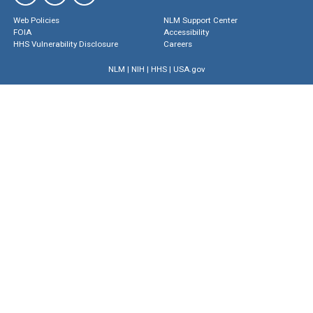
Web Policies
NLM Support Center
FOIA
Accessibility
HHS Vulnerability Disclosure
Careers
NLM
|
NIH
|
HHS
|
USA.gov