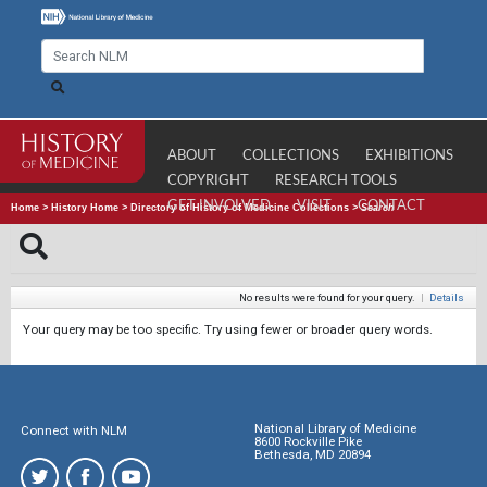
ABOUT
COLLECTIONS
EXHIBITIONS
COPYRIGHT
RESEARCH TOOLS
GET INVOLVED
VISIT
CONTACT
Home
>
History Home
>
Directory of History of Medicine Collections
>
Search
No results were found for your query.
|
Details
Your query may be too specific. Try using fewer or broader query words.
National Library of Medicine
Connect with NLM
8600 Rockville Pike
Bethesda, MD 20894