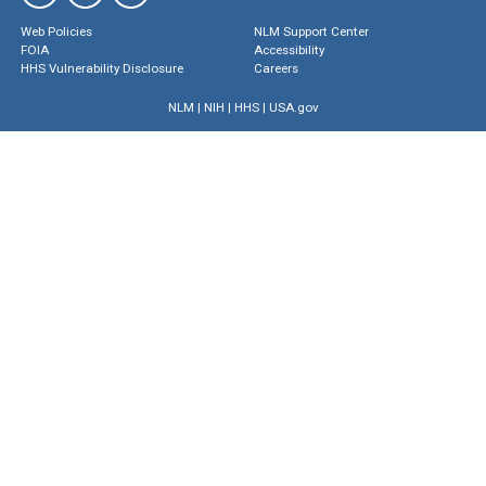
Web Policies
NLM Support Center
FOIA
Accessibility
HHS Vulnerability Disclosure
Careers
NLM
|
NIH
|
HHS
|
USA.gov