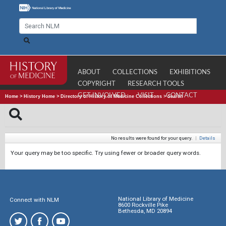
ABOUT
COLLECTIONS
EXHIBITIONS
COPYRIGHT
RESEARCH TOOLS
GET INVOLVED
VISIT
CONTACT
Home
>
History Home
>
Directory of History of Medicine Collections
>
Search
No results were found for your query.
|
Details
Your query may be too specific. Try using fewer or broader query words.
National Library of Medicine
Connect with NLM
8600 Rockville Pike
Bethesda, MD 20894