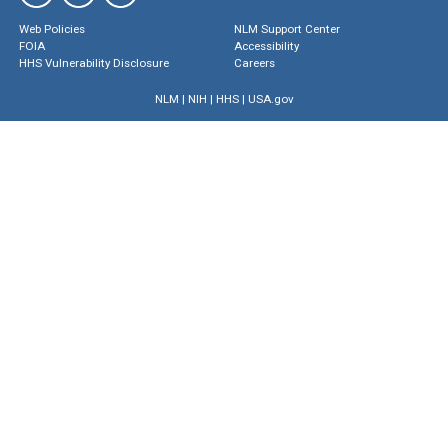
Web Policies
NLM Support Center
FOIA
Accessibility
HHS Vulnerability Disclosure
Careers
NLM
|
NIH
|
HHS
|
USA.gov