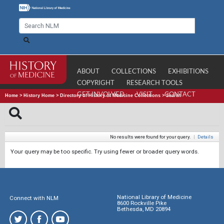
ABOUT
COLLECTIONS
EXHIBITIONS
COPYRIGHT
RESEARCH TOOLS
GET INVOLVED
VISIT
CONTACT
Home
>
History Home
>
Directory of History of Medicine Collections
>
Search
No results were found for your query.
|
Details
Your query may be too specific. Try using fewer or broader query words.
National Library of Medicine
Connect with NLM
8600 Rockville Pike
Bethesda, MD 20894