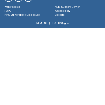
Web Policies
NLM Support Center
FOIA
Accessibility
HHS Vulnerability Disclosure
Careers
NLM
|
NIH
|
HHS
|
USA.gov