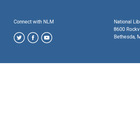
Connect with NLM
National Li
8600 Rockvi
Bethesda, 