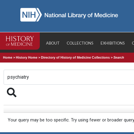
ABOUT
COLLECTIONS
EXHIBITIONS
Home
>
History Home
>
Directory of History of Medicine Collections
>
Search
Your query may be too specific. Try using fewer or broader quer