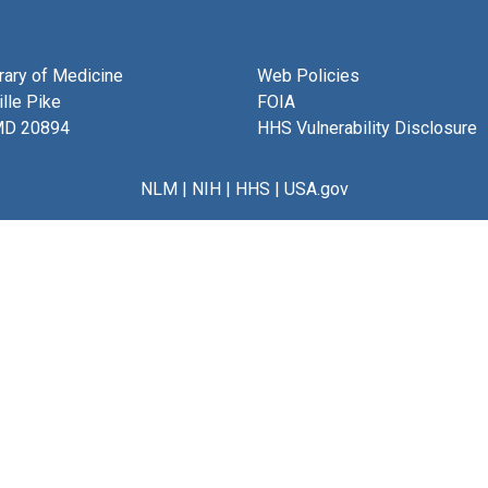
brary of Medicine
Web Policies
lle Pike
FOIA
MD 20894
HHS Vulnerability Disclosure
NLM
|
NIH
|
HHS
|
USA.gov