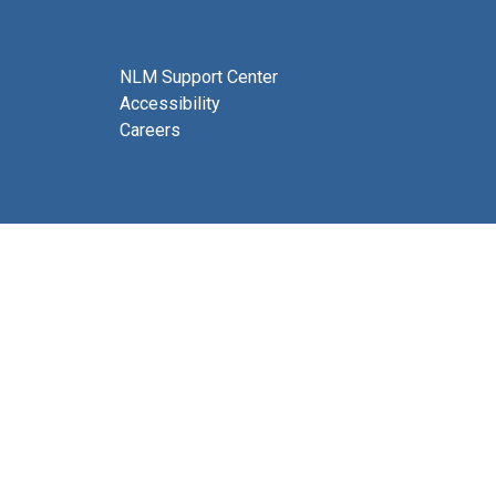
NLM Support Center
Accessibility
Careers