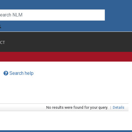
CT
Search help
No results were found for your query.
|
Details