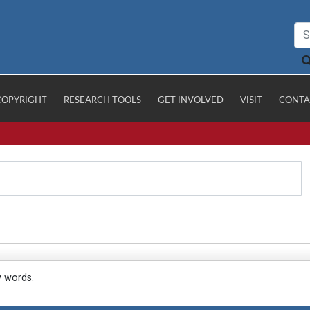
COPYRIGHT
RESEARCH TOOLS
GET INVOLVED
VISIT
CONTA
y words.