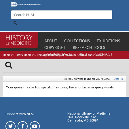
ABOUT
COLLECTIONS
EXHIBITIONS
COPYRIGHT
RESEARCH TOOLS
GET INVOLVED
VISIT
CONTACT
Home
>
History Home
>
Directory of History of Medicine Collections
>
Search
No results were found for your query.
|
Details
Your query may be too specific. Try using fewer or broader query words.
National Library of Medicine
Connect with NLM
8600 Rockville Pike
Bethesda, MD 20894