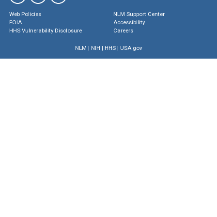
Web Policies
NLM Support Center
FOIA
Accessibility
HHS Vulnerability Disclosure
Careers
NLM
|
NIH
|
HHS
|
USA.gov