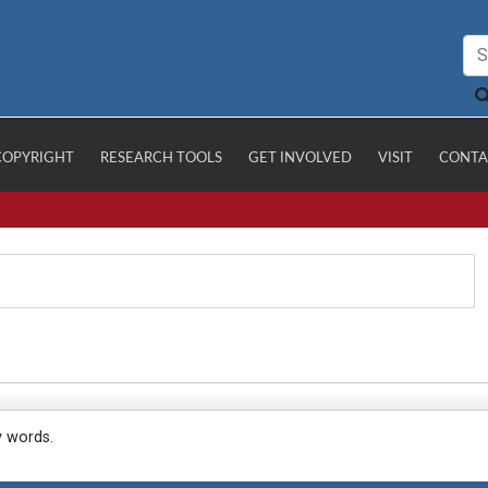
COPYRIGHT
RESEARCH TOOLS
GET INVOLVED
VISIT
CONTA
y words.