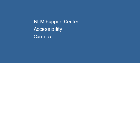
NLM Support Center
Accessibility
Careers