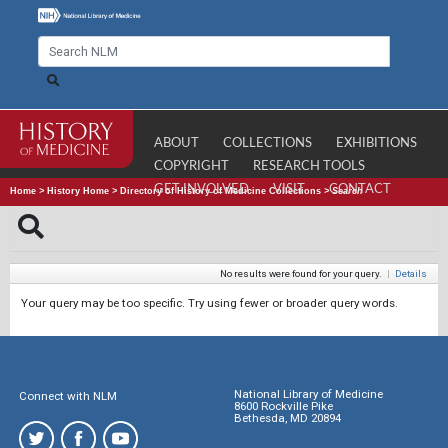
ABOUT
COLLECTIONS
EXHIBITIONS
COPYRIGHT
RESEARCH TOOLS
GET INVOLVED
VISIT
CONTACT
Home
>
History Home
>
Directory of History of Medicine Collections
>
Search
No results were found for your query.
|
Details
Your query may be too specific. Try using fewer or broader query words.
National Library of Medicine
Connect with NLM
8600 Rockville Pike
Bethesda, MD 20894