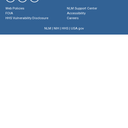
Web Policies
NLM Support Center
FOIA
Accessibility
HHS Vulnerability Disclosure
Careers
NLM
|
NIH
|
HHS
|
USA.gov