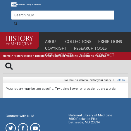
ABOUT
COLLECTIONS
EXHIBITIONS
COPYRIGHT
RESEARCH TOOLS
GET INVOLVED
VISIT
CONTACT
Home
>
History Home
>
Directory of History of Medicine Collections
>
Search
No results were found for your query.
|
Details
Your query may be too specific. Try using fewer or broader query words.
National Library of Medicine
Connect with NLM
8600 Rockville Pike
Bethesda, MD 20894