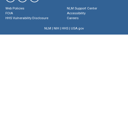
Web Policies
NLM Support Center
FOIA
Accessibility
HHS Vulnerability Disclosure
Careers
NLM
|
NIH
|
HHS
|
USA.gov