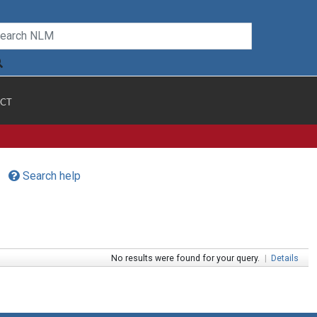
CT
Search help
No results were found for your query.
|
Details