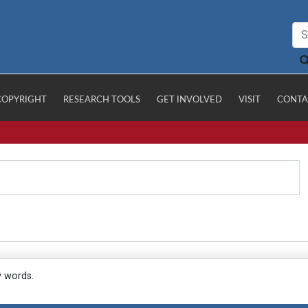
COPYRIGHT
RESEARCH TOOLS
GET INVOLVED
VISIT
CONTA
y words.