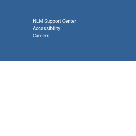
NLM Support Center
Accessibility
Careers