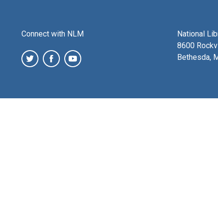
Connect with NLM
National Li
8600 Rockvi
Bethesda, 