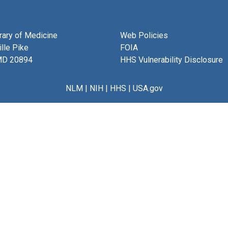
brary of Medicine
Web Policies
lle Pike
FOIA
MD 20894
HHS Vulnerability Disclosure
NLM
|
NIH
|
HHS
|
USA.gov