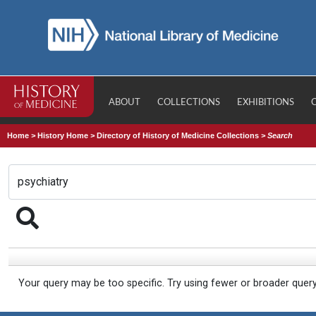
ABOUT
COLLECTIONS
EXHIBITIONS
Home
>
History Home
>
Directory of History of Medicine Collections
>
Search
Your query may be too specific. Try using fewer or broader quer