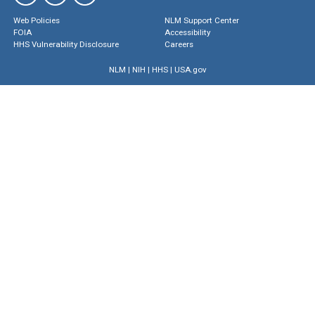
Web Policies
NLM Support Center
FOIA
Accessibility
HHS Vulnerability Disclosure
Careers
NLM
|
NIH
|
HHS
|
USA.gov