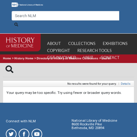
ABOUT
COLLECTIONS
EXHIBITIONS
COPYRIGHT
RESEARCH TOOLS
GET INVOLVED
VISIT
CONTACT
Home
>
History Home
>
Directory of History of Medicine Collections
>
Search
No results were found for your query.
|
Details
Your query may be too specific. Try using fewer or broader query words.
National Library of Medicine
Connect with NLM
8600 Rockville Pike
Bethesda, MD 20894