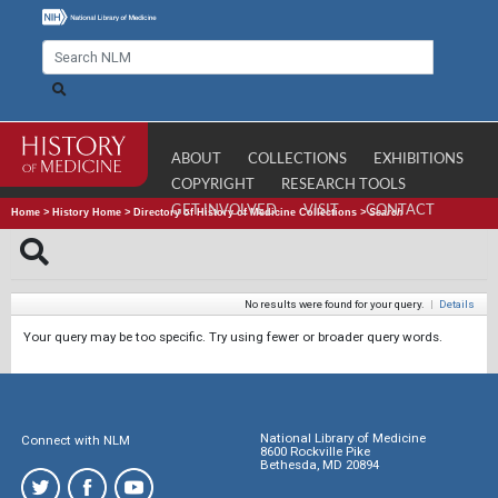
ABOUT
COLLECTIONS
EXHIBITIONS
COPYRIGHT
RESEARCH TOOLS
GET INVOLVED
VISIT
CONTACT
Home
>
History Home
>
Directory of History of Medicine Collections
>
Search
No results were found for your query.
|
Details
Your query may be too specific. Try using fewer or broader query words.
National Library of Medicine
Connect with NLM
8600 Rockville Pike
Bethesda, MD 20894