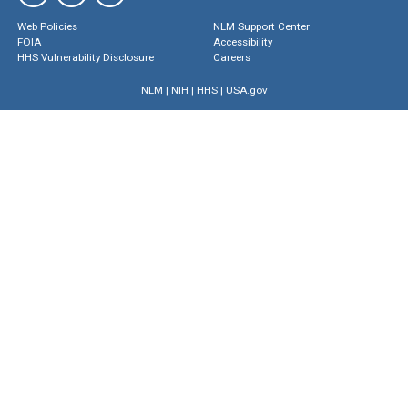
Web Policies
NLM Support Center
FOIA
Accessibility
HHS Vulnerability Disclosure
Careers
NLM
|
NIH
|
HHS
|
USA.gov