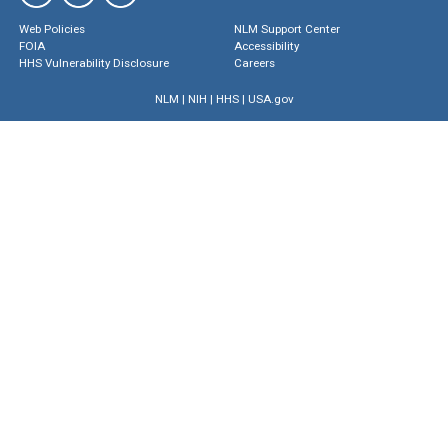
Web Policies
NLM Support Center
FOIA
Accessibility
HHS Vulnerability Disclosure
Careers
NLM
|
NIH
|
HHS
|
USA.gov