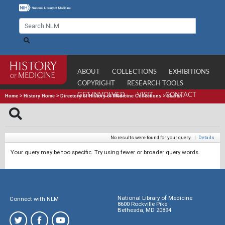
ABOUT
COLLECTIONS
EXHIBITIONS
COPYRIGHT
RESEARCH TOOLS
GET INVOLVED
VISIT
CONTACT
Home
>
History Home
>
Directory of History of Medicine Collections
>
Search
No results were found for your query.
|
Details
Your query may be too specific. Try using fewer or broader query words.
National Library of Medicine
Connect with NLM
8600 Rockville Pike
Bethesda, MD 20894