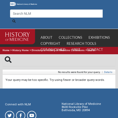
ABOUT
COLLECTIONS
EXHIBITIONS
COPYRIGHT
RESEARCH TOOLS
GET INVOLVED
VISIT
CONTACT
Home
>
History Home
>
Directory of History of Medicine Collections
>
Search
No results were found for your query.
|
Details
Your query may be too specific. Try using fewer or broader query words.
National Library of Medicine
Connect with NLM
8600 Rockville Pike
Bethesda, MD 20894