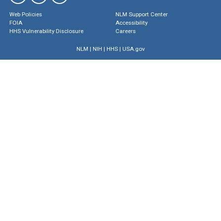
Web Policies
NLM Support Center
FOIA
Accessibility
HHS Vulnerability Disclosure
Careers
NLM
|
NIH
|
HHS
|
USA.gov