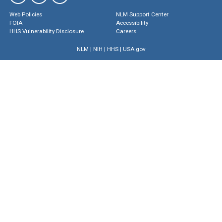
Web Policies
NLM Support Center
FOIA
Accessibility
HHS Vulnerability Disclosure
Careers
NLM
|
NIH
|
HHS
|
USA.gov