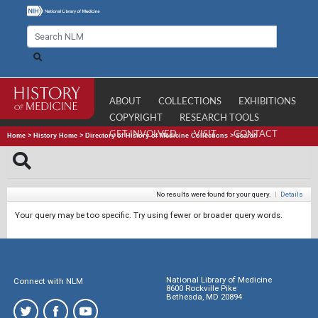
ABOUT
COLLECTIONS
EXHIBITIONS
COPYRIGHT
RESEARCH TOOLS
GET INVOLVED
VISIT
CONTACT
Home
>
History Home
>
Directory of History of Medicine Collections
>
Search
No results were found for your query.
|
Details
Your query may be too specific. Try using fewer or broader query words.
National Library of Medicine
Connect with NLM
8600 Rockville Pike
Bethesda, MD 20894