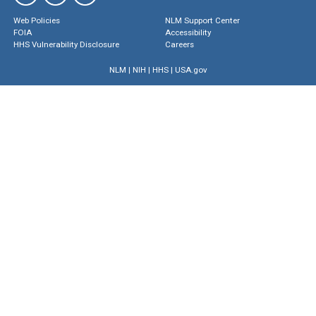
Web Policies
NLM Support Center
FOIA
Accessibility
HHS Vulnerability Disclosure
Careers
NLM
|
NIH
|
HHS
|
USA.gov