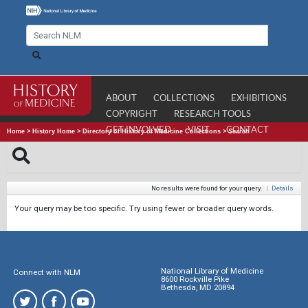
ABOUT
COLLECTIONS
EXHIBITIONS
COPYRIGHT
RESEARCH TOOLS
GET INVOLVED
VISIT
CONTACT
Home
>
History Home
>
Directory of History of Medicine Collections
>
Search
No results were found for your query.
|
Details
Your query may be too specific. Try using fewer or broader query words.
National Library of Medicine
Connect with NLM
8600 Rockville Pike
Bethesda, MD 20894