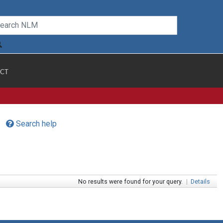
CT
Search help
No results were found for your query.
|
Details