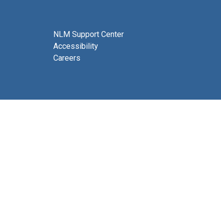
NLM Support Center
Accessibility
Careers