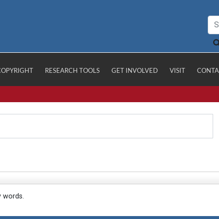
COPYRIGHT
RESEARCH TOOLS
GET INVOLVED
VISIT
CONTA
y words.