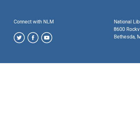
Connect with NLM
National Li
8600 Rockvi
Bethesda, 