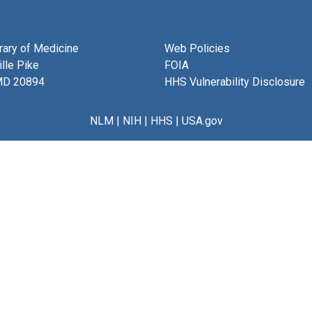
brary of Medicine
Web Policies
lle Pike
FOIA
MD 20894
HHS Vulnerability Disclosure
NLM
|
NIH
|
HHS
|
USA.gov