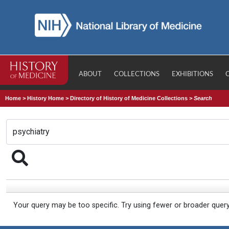
ABOUT
COLLECTIONS
EXHIBITIONS
Home
>
History Home
>
Directory of History of Medicine Collections
>
Search
Your query may be too specific. Try using fewer or broader quer