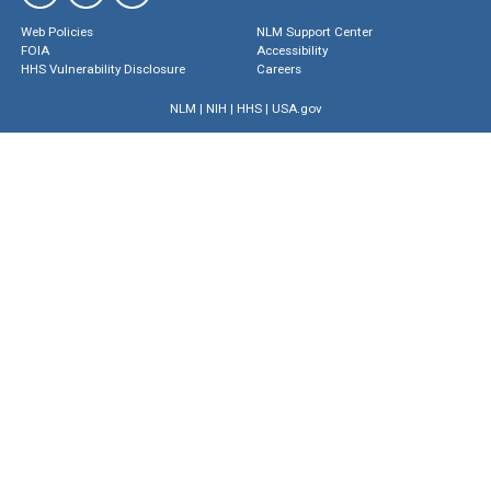
Web Policies
NLM Support Center
FOIA
Accessibility
HHS Vulnerability Disclosure
Careers
NLM
|
NIH
|
HHS
|
USA.gov