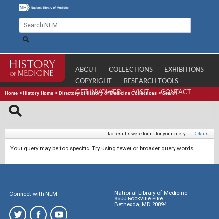
ABOUT
COLLECTIONS
EXHIBITIONS
COPYRIGHT
RESEARCH TOOLS
GET INVOLVED
VISIT
CONTACT
Home
>
History Home
>
Directory of History of Medicine Collections
>
Search
No results were found for your query.
|
Details
Your query may be too specific. Try using fewer or broader query words.
National Library of Medicine
Connect with NLM
8600 Rockville Pike
Bethesda, MD 20894