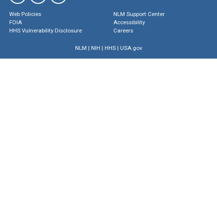
Web Policies
NLM Support Center
FOIA
Accessibility
HHS Vulnerability Disclosure
Careers
NLM
|
NIH
|
HHS
|
USA.gov