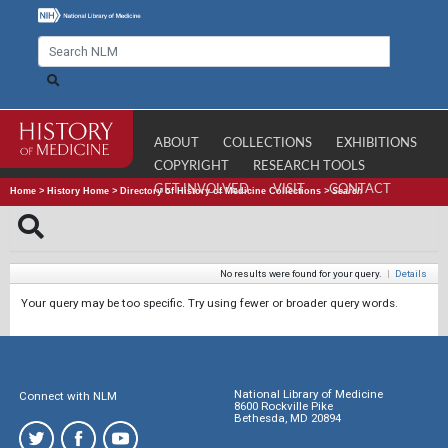
ABOUT
COLLECTIONS
EXHIBITIONS
COPYRIGHT
RESEARCH TOOLS
GET INVOLVED
VISIT
CONTACT
Home
>
History Home
>
Directory of History of Medicine Collections
>
Search
No results were found for your query.
|
Details
Your query may be too specific. Try using fewer or broader query words.
National Library of Medicine
Connect with NLM
8600 Rockville Pike
Bethesda, MD 20894