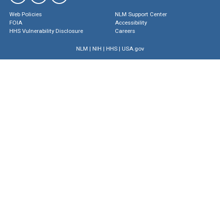
Web Policies
NLM Support Center
FOIA
Accessibility
HHS Vulnerability Disclosure
Careers
NLM
|
NIH
|
HHS
|
USA.gov