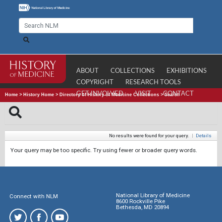
ABOUT
COLLECTIONS
EXHIBITIONS
COPYRIGHT
RESEARCH TOOLS
GET INVOLVED
VISIT
CONTACT
Home
>
History Home
>
Directory of History of Medicine Collections
>
Search
No results were found for your query.
|
Details
Your query may be too specific. Try using fewer or broader query words.
National Library of Medicine
Connect with NLM
8600 Rockville Pike
Bethesda, MD 20894