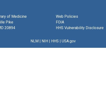
brary of Medicine
Web Policies
lle Pike
FOIA
MD 20894
HHS Vulnerability Disclosure
NLM
|
NIH
|
HHS
|
USA.gov