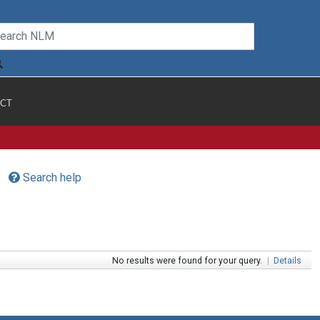
CT
Search help
No results were found for your query.
|
Details