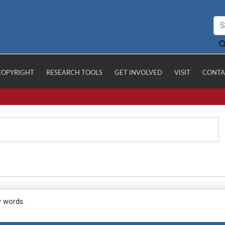
COPYRIGHT
RESEARCH TOOLS
GET INVOLVED
VISIT
CONTA
y words.