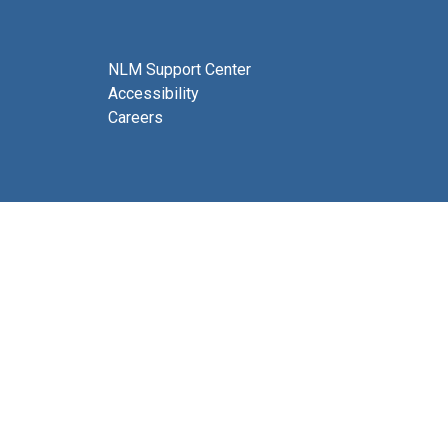
NLM Support Center
Accessibility
Careers