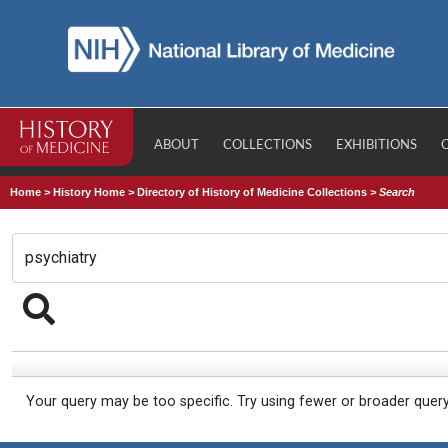
ABOUT
COLLECTIONS
EXHIBITIONS
Home
>
History Home
>
Directory of History of Medicine Collections
>
Search
Your query may be too specific. Try using fewer or broader quer