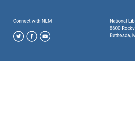
Connect with NLM
National Li
8600 Rockvi
Bethesda, 