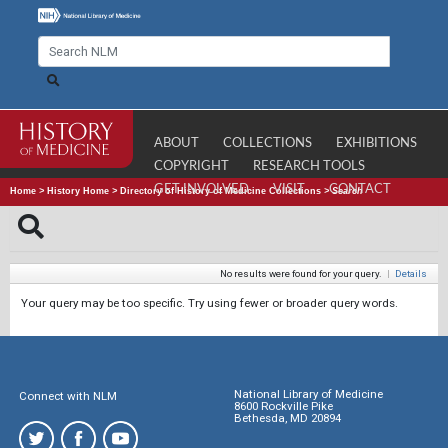
ABOUT
COLLECTIONS
EXHIBITIONS
COPYRIGHT
RESEARCH TOOLS
GET INVOLVED
VISIT
CONTACT
Home
>
History Home
>
Directory of History of Medicine Collections
>
Search
No results were found for your query.
|
Details
Your query may be too specific. Try using fewer or broader query words.
National Library of Medicine
Connect with NLM
8600 Rockville Pike
Bethesda, MD 20894