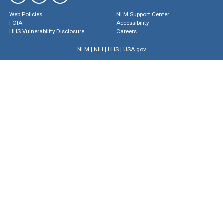
Web Policies
NLM Support Center
FOIA
Accessibility
HHS Vulnerability Disclosure
Careers
NLM
|
NIH
|
HHS
|
USA.gov