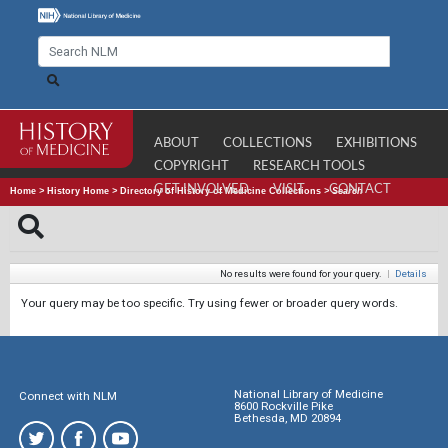
ABOUT
COLLECTIONS
EXHIBITIONS
COPYRIGHT
RESEARCH TOOLS
GET INVOLVED
VISIT
CONTACT
Home
>
History Home
>
Directory of History of Medicine Collections
>
Search
No results were found for your query.
|
Details
Your query may be too specific. Try using fewer or broader query words.
National Library of Medicine
Connect with NLM
8600 Rockville Pike
Bethesda, MD 20894