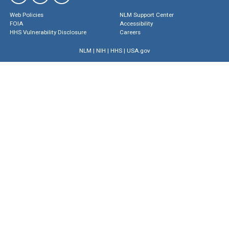
Web Policies
NLM Support Center
FOIA
Accessibility
HHS Vulnerability Disclosure
Careers
NLM
|
NIH
|
HHS
|
USA.gov