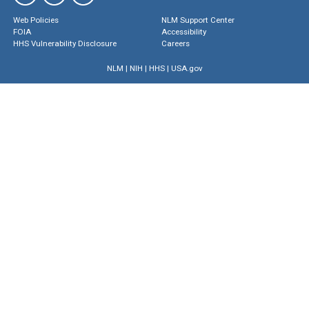
Web Policies
NLM Support Center
FOIA
Accessibility
HHS Vulnerability Disclosure
Careers
NLM
|
NIH
|
HHS
|
USA.gov