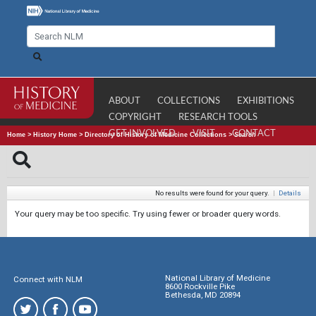
ABOUT
COLLECTIONS
EXHIBITIONS
COPYRIGHT
RESEARCH TOOLS
GET INVOLVED
VISIT
CONTACT
Home
>
History Home
>
Directory of History of Medicine Collections
>
Search
No results were found for your query.
|
Details
Your query may be too specific. Try using fewer or broader query words.
National Library of Medicine
Connect with NLM
8600 Rockville Pike
Bethesda, MD 20894