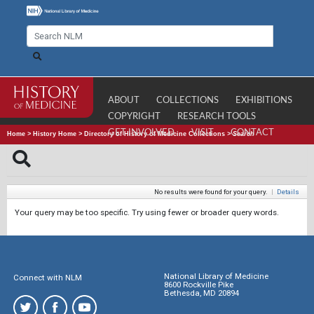
ABOUT
COLLECTIONS
EXHIBITIONS
COPYRIGHT
RESEARCH TOOLS
GET INVOLVED
VISIT
CONTACT
Home
>
History Home
>
Directory of History of Medicine Collections
>
Search
No results were found for your query.
|
Details
Your query may be too specific. Try using fewer or broader query words.
National Library of Medicine
Connect with NLM
8600 Rockville Pike
Bethesda, MD 20894