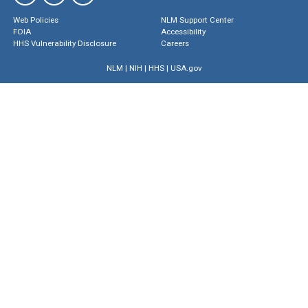
Web Policies
NLM Support Center
FOIA
Accessibility
HHS Vulnerability Disclosure
Careers
NLM
|
NIH
|
HHS
|
USA.gov