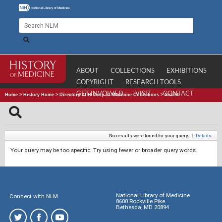
ABOUT
COLLECTIONS
EXHIBITIONS
COPYRIGHT
RESEARCH TOOLS
GET INVOLVED
VISIT
CONTACT
Home
>
History Home
>
Directory of History of Medicine Collections
>
Search
No results were found for your query.
|
Details
Your query may be too specific. Try using fewer or broader query words.
National Library of Medicine
Connect with NLM
8600 Rockville Pike
Bethesda, MD 20894