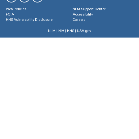
Web Policies
NLM Support Center
FOIA
Accessibility
HHS Vulnerability Disclosure
Careers
NLM
|
NIH
|
HHS
|
USA.gov