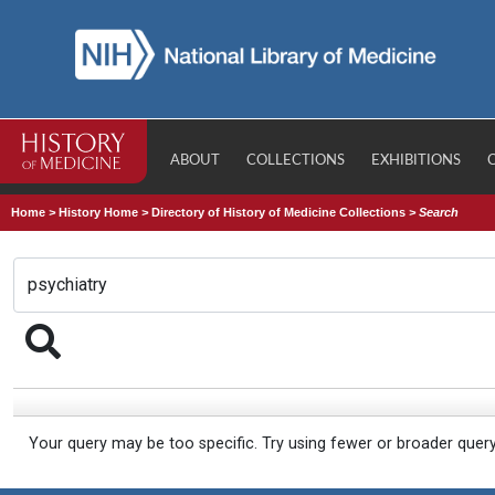
ABOUT
COLLECTIONS
EXHIBITIONS
Home
>
History Home
>
Directory of History of Medicine Collections
>
Search
Your query may be too specific. Try using fewer or broader quer