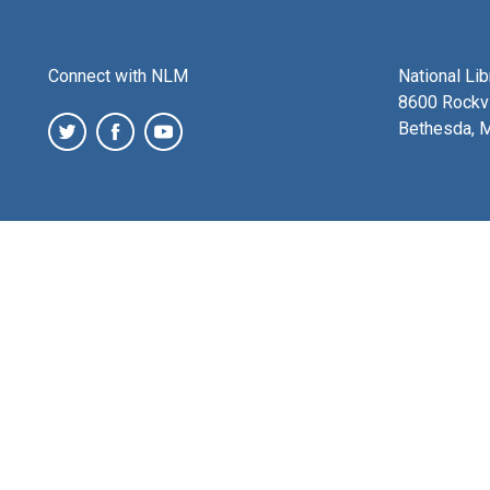
Connect with NLM
National Li
8600 Rockvi
Bethesda, 