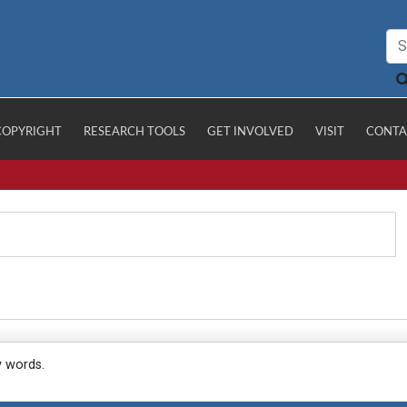
COPYRIGHT
RESEARCH TOOLS
GET INVOLVED
VISIT
CONTA
y words.