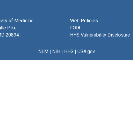
brary of Medicine
Web Policies
lle Pike
FOIA
MD 20894
HHS Vulnerability Disclosure
NLM
|
NIH
|
HHS
|
USA.gov