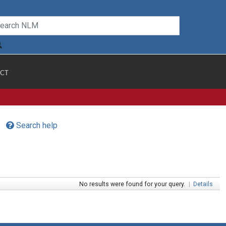
CT
Search help
No results were found for your query.
|
Details