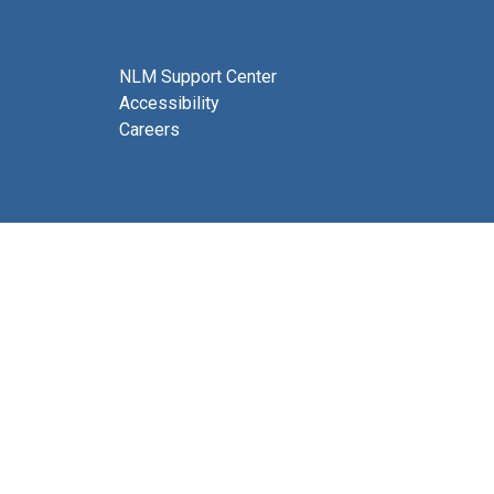
NLM Support Center
Accessibility
Careers