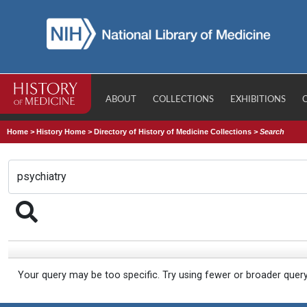
ABOUT
COLLECTIONS
EXHIBITIONS
Home
>
History Home
>
Directory of History of Medicine Collections
>
Search
Your query may be too specific. Try using fewer or broader quer