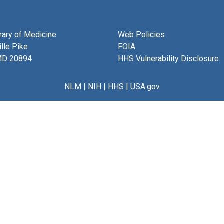
brary of Medicine
Web Policies
lle Pike
FOIA
MD 20894
HHS Vulnerability Disclosure
NLM
|
NIH
|
HHS
|
USA.gov